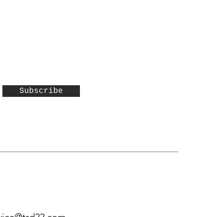
Subscribe