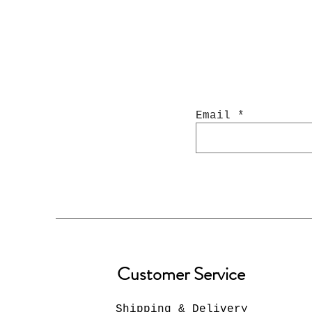
Email
Customer Service
Shipping & Delivery