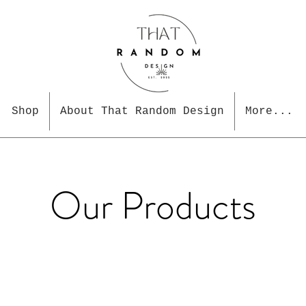
Shop
About That Random Design
More...
Our Products