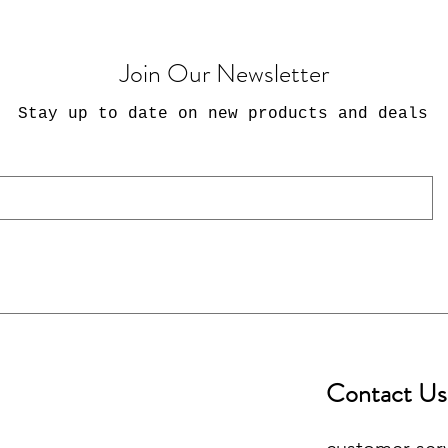
Join Our Newsletter
Stay up to date on new products and deals
Contact Us